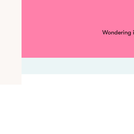
Wondering if