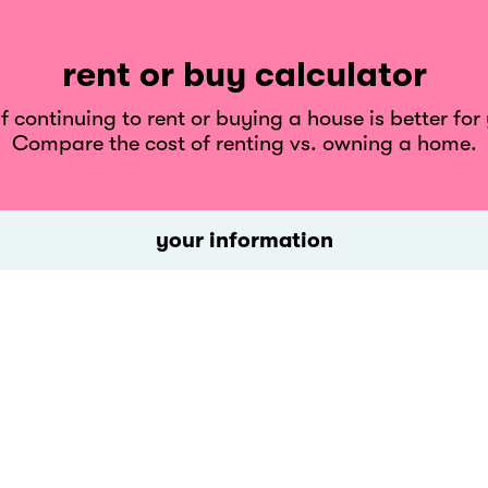
rent or buy calculator
 continuing to rent or buying a house is better for
Compare the cost of renting vs. owning a home.
your information