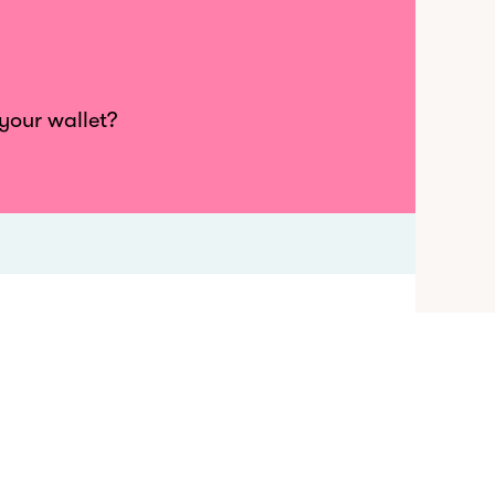
 your wallet?